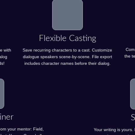
Flexible Casting
Compa
e with
Save recurring characters to a cast. Customize
the te
alog
dialogue speakers scene-by-scene. File export
ds!
includes character names before their dialog.
iner
S
rom your mentor: Field,
Your writing is yours