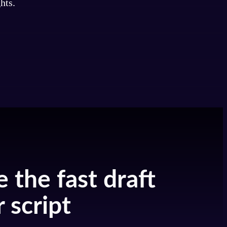
hts.
e the fast draft
 script