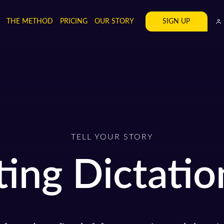
SIGN UP
THE METHOD
PRICING
OUR STORY
TELL YOUR STORY
ting Dictatio