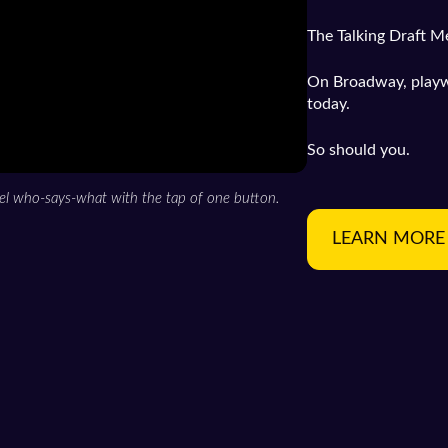
The Talking Draft M
On Broadway, playwri
today.
So should you.
el who-says-what with the tap of one button.
LEARN MORE