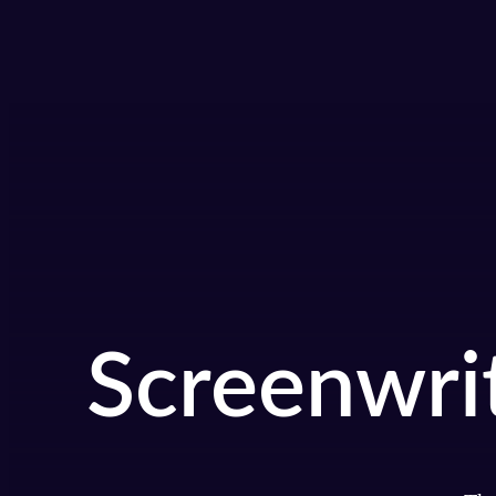
Screenwri