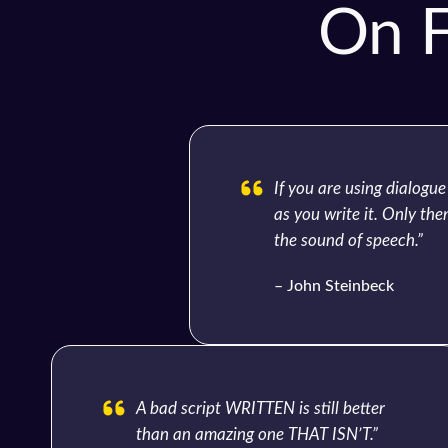
On F
If you are using dialogue
as you write it. Only then
the sound of speech.”
– John Steinbeck
A bad script WRITTEN is still better
than an amazing one THAT ISN’T.”