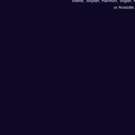
Towne, Snyder, Harmon, Vogler, 
or Aristotle