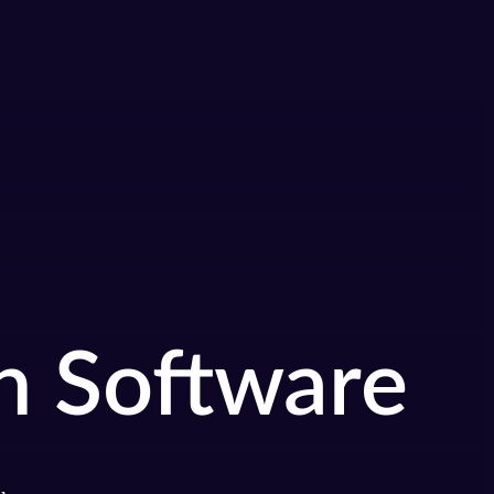
n Software