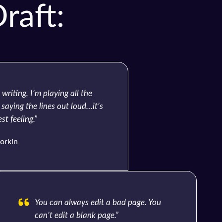
raft:
writing, I’m playing all the
 saying the lines out loud…it’s
st feeling.”
orkin
You can always edit a bad page. You
can’t edit a blank page.”