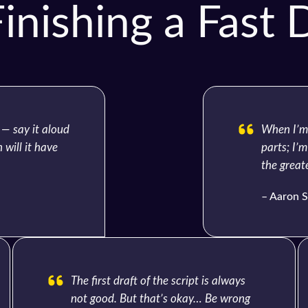
inishing a Fast D
 — say it aloud
When I’m 
 will it have
parts; I’m
the greate
– Aaron S
The first draft of the script is always
not good. But that’s okay… Be wrong