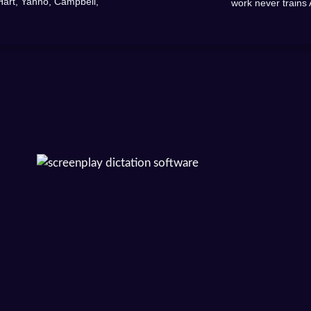
Hart, Yanno, Campbell,
work never trains 
.