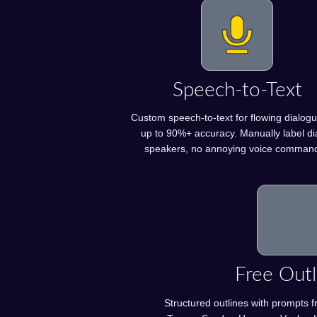
Speech-to-Text
Custom speech-to-text for flowing dialogu
up to 90%+ accuracy. Manually label di
speakers, no annoying voice comman
Free Outl
Structured outlines with prompts f