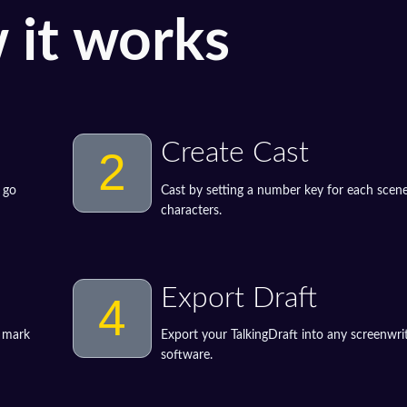
 it works
Create Cast
2
 go
Cast by setting a number key for each scene
characters.
Export Draft
4
o mark
Export your TalkingDraft into any screenwri
software.