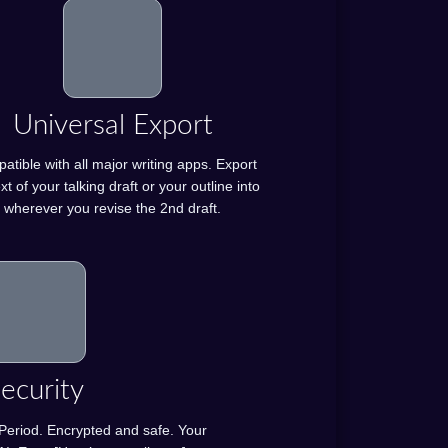
Universal Export
tible with all major writing apps. Export
xt of your talking draft or your outline into
wherever you revise the 2nd draft.
ecurity
. Period. Encrypted and safe. Your