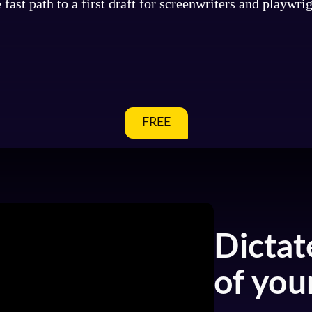
 fast path to a first draft for screenwriters and playwrig
FREE
Dictat
of your