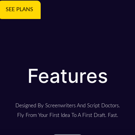
SEE PLANS
Features
Designed By Screenwriters And Script Doctors.
Fly From Your First Idea To A First Draft. Fast.