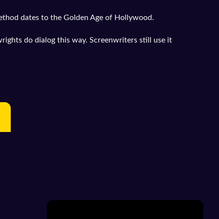
ethod dates to the Golden Age of Hollywood.
ghts do dialog this way. Screenwriters still use it