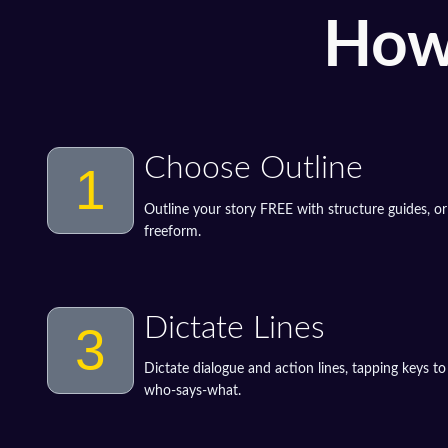
How
Choose Outline
1
Outline your story FREE with structure guides, or
freeform.
Dictate Lines
3
Dictate dialogue and action lines, tapping keys t
who-says-what.