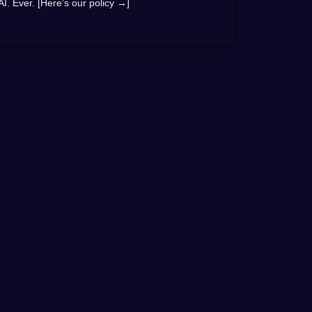
AI. Ever. [Here’s our policy →]