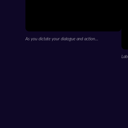
As you dictate your dialogue and action…
Lab