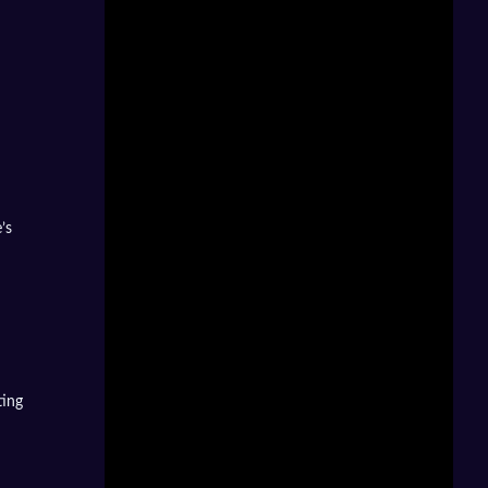
’s
ting