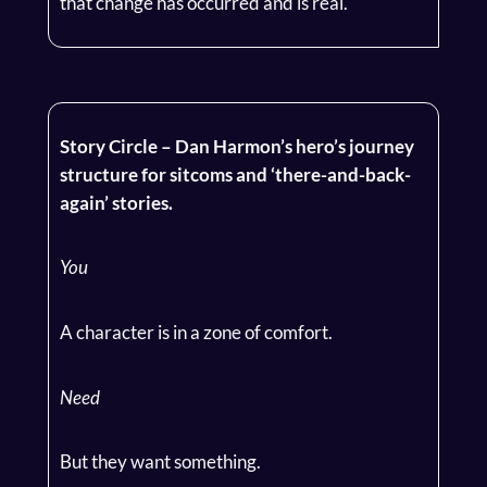
that change has occurred and is real.
Story Circle – Dan Harmon’s hero’s journey
structure for sitcoms and ‘there-and-back-
again’ stories.
You
A character is in a zone of comfort.
Need
But they want something.