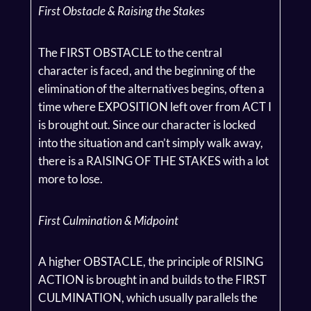
First Obstacle & Raising the Stakes
The FIRST OBSTACLE to the central
character is faced, and the beginning of the
elimination of the alternatives begins, often a
time where EXPOSITION left over from ACT I
is brought out. Since our character is locked
into the situation and can’t simply walk away,
there is a RAISING OF THE STAKES with a lot
more to lose.
First Culmination & Midpoint
A higher OBSTACLE, the principle of RISING
ACTION is brought in and builds to the FIRST
CULMINATION, which usually parallels the