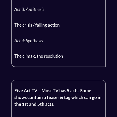
Act 3: Antithesis
The crisis / falling action
Act 4: Synthesis
The climax, the resolution
Five Act TV – Most TV has 5 acts. Some
shows contain a teaser & tag which can go in
the 1st and 5th acts.