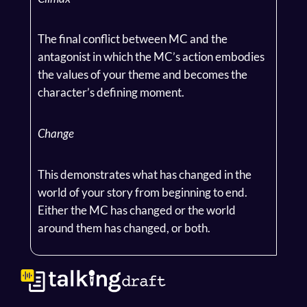
The final conflict between MC and the
antagonist in which the MC’s action embodies
the values of your theme and becomes the
character’s defining moment.
Change
This demonstrates what has changed in the
world of your story from beginning to end.
Either the MC has changed or the world
around them has changed, or both.