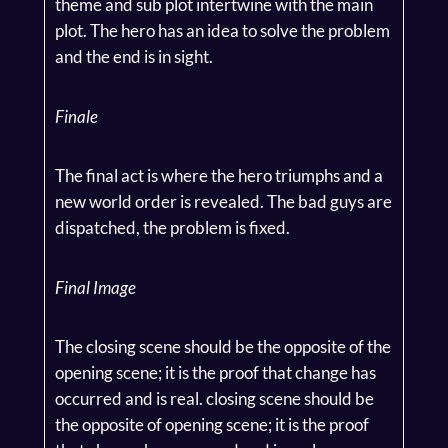
theme and sub plot intertwine with the main
plot. The hero has an idea to solve the problem
and the end is in sight.
Finale
The final act is where the hero triumphs and a
new world order is revealed. The bad guys are
dispatched, the problem is fixed.
Final Image
The closing scene should be the opposite of the
opening scene; it is the proof that change has
occurred and is real. closing scene should be
the opposite of opening scene; it is the proof