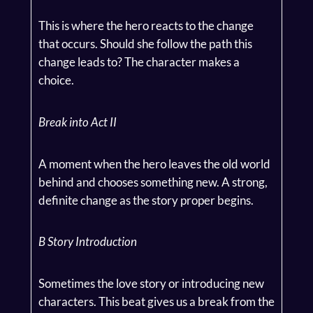
This is where the hero reacts to the change
that occurs. Should she follow the path this
change leads to? The character makes a
choice.
Break into Act II
A moment when the hero leaves the old world
behind and chooses something new. A strong,
definite change as the story proper begins.
B Story Introduction
Sometimes the love story or introducing new
characters. This beat gives us a break from the