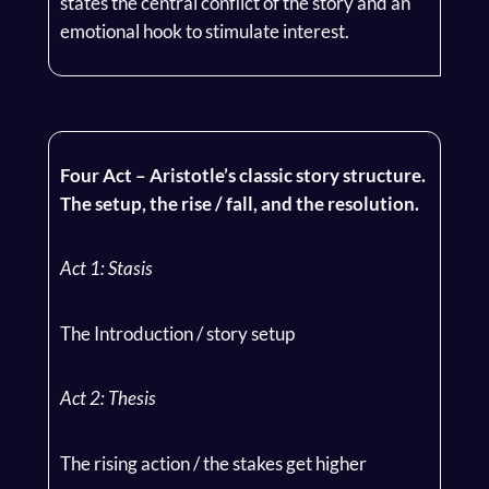
states the central conflict of the story and an
emotional hook to stimulate interest.
Four Act – Aristotle’s classic story structure.
The setup, the rise / fall, and the resolution.
Act 1: Stasis
The Introduction / story setup
Act 2: Thesis
The rising action / the stakes get higher