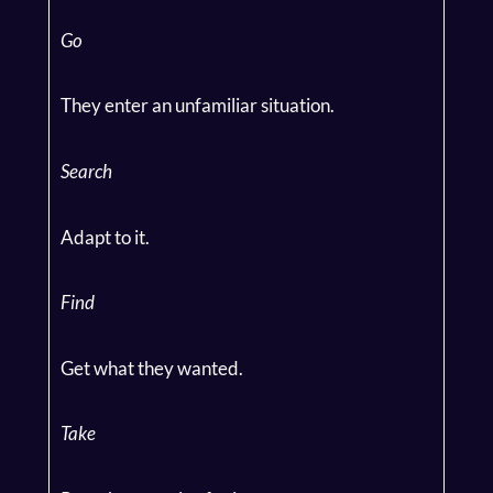
Go
They enter an unfamiliar situation.
Search
Adapt to it.
Find
Get what they wanted.
Take