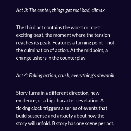
Act 3: The center, things get real bad, climax
The third act contains the worst or most
exciting beat, the moment where the tension
reaches its peak. Features a turning point – not
the culmination of action. At the midpoint, a
change ushers in the counterplay.
Act 4: Falling action, crush, everything’s downhill
Story turns in a different direction, new
evidence, or a big character revelation. A
ticking clock triggers a series of events that
build suspense and anxiety about how the
story will unfold. B story has one scene per act.