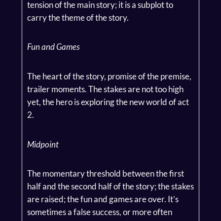
tension of the main story; it is a subplot to
carry the theme of the story.
Fun and Games
The heart of the story, promise of the premise,
trailer moments. The stakes are not too high
yet, the hero is exploring the new world of act
2.
Midpoint
The momentary threshold between the first
half and the second half of the story; the stakes
are raised; the fun and games are over. It’s
sometimes a false success, or more often