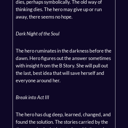
dies, perhaps symbolically. The old way of
thinking dies. The hero may give up or run
away, there seems no hope.
Dark Night of the Soul
The hero ruminates in the darkness before the
dawn. Hero figures out the answer sometimes
with insight from the B Story. She will pull out
the last, best idea that will save herself and
everyone around her.
Break into Act III
The hero has dug deep, learned, changed, and
found the solution. The stories carried by the