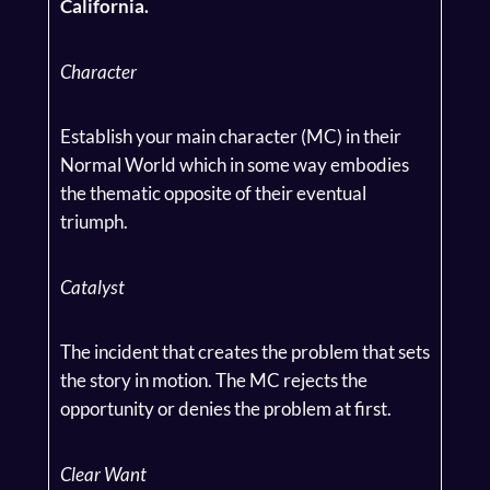
California.
Character
Establish your main character (MC) in their
Normal World which in some way embodies
the thematic opposite of their eventual
triumph.
Catalyst
The incident that creates the problem that sets
the story in motion. The MC rejects the
opportunity or denies the problem at first.
Clear Want