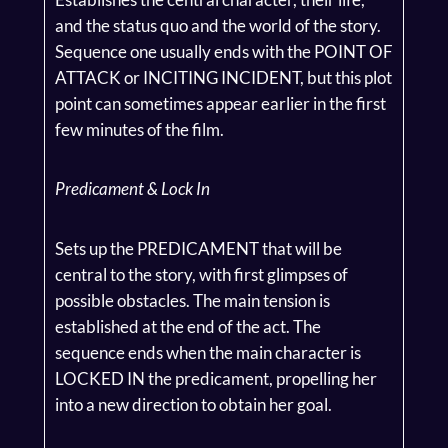
and the status quo and the world of the story.
Sequence one usually ends with the POINT OF
ATTACK or INCITING INCIDENT, but this plot
point can sometimes appear earlier in the first
few minutes of the film.
Predicament & Lock In
Sets up the PREDICAMENT that will be
central to the story, with first glimpses of
possible obstacles. The main tension is
established at the end of the act. The
sequence ends when the main character is
LOCKED IN the predicament, propelling her
into a new direction to obtain her goal.