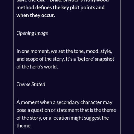
method defines the key plot points and
when they occur.
Opening Image
In one moment, we set the tone, mood, style,
and scope of the story. It’s a ‘before’ snapshot
of the hero’s world.
Theme Stated
A moment when a secondary character may
pose a question or statement that is the theme
of the story, or a location might suggest the
theme.