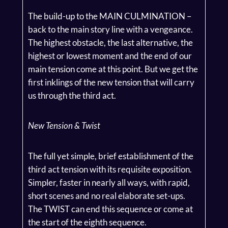
The build-up to the MAIN CULMINATION –
back to the main story line with a vengeance.
The highest obstacle, the last alternative, the
highest or lowest moment and the end of our
main tension come at this point. But we get the
first inklings of the new tension that will carry
us through the third act.
New Tension & Twist
The full yet simple, brief establishment of the
third act tension with its requisite exposition.
Simpler, faster in nearly all ways, with rapid,
short scenes and no real elaborate set-ups.
The TWIST can end this sequence or come at
the start of the eighth sequence.