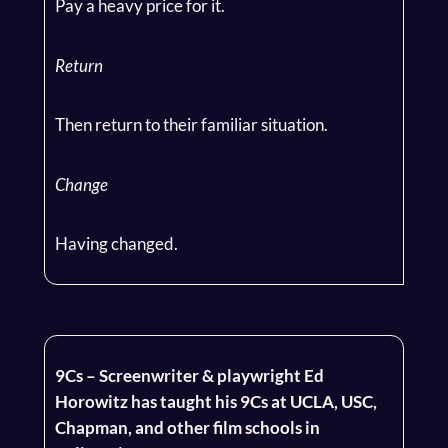
Pay a heavy price for it.
Return
Then return to their familiar situation.
Change
Having changed.
9Cs – Screenwriter & playwright Ed
Horowitz has taught his 9Cs at UCLA, USC,
Chapman, and other film schools in