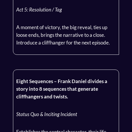
Act 5: Resolution / Tag
A moment of victory, the big reveal, ties up
loose ends, brings the narrative to a close.
Introduce a cliffhanger for the next episode.
Eight Sequences – Frank Daniel divides a
story into 8 sequences that generate
cliffhangers and twists.
Status Quo & Inciting Incident
Establishes the central character, their life,