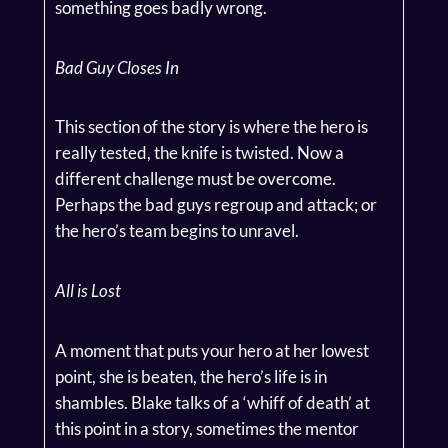
something goes badly wrong.
Bad Guy Closes In
This section of the story is where the hero is
really tested, the knife is twisted. Now a
different challenge must be overcome.
Perhaps the bad guys regroup and attack; or
the hero’s team begins to unravel.
All is Lost
A moment that puts your hero at her lowest
point, she is beaten, the hero’s life is in
shambles. Blake talks of a ‘whiff of death’ at
this point in a story, sometimes the mentor