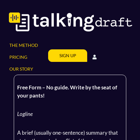
Skip
to
content
THE METHOD
SIGN UP
PRICING
OUR STORY
Free Form – No guide. Write by the seat of
your pants!
Logline
A brief (usually one-sentence) summary that