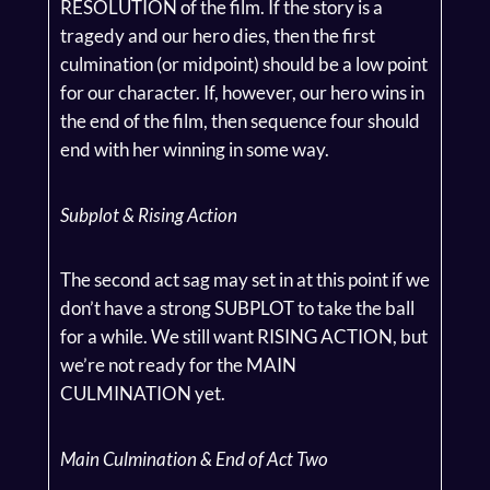
RESOLUTION of the film. If the story is a
tragedy and our hero dies, then the first
culmination (or midpoint) should be a low point
for our character. If, however, our hero wins in
the end of the film, then sequence four should
end with her winning in some way.
Subplot & Rising Action
The second act sag may set in at this point if we
don’t have a strong SUBPLOT to take the ball
for a while. We still want RISING ACTION, but
we’re not ready for the MAIN
CULMINATION yet.
Main Culmination & End of Act Two