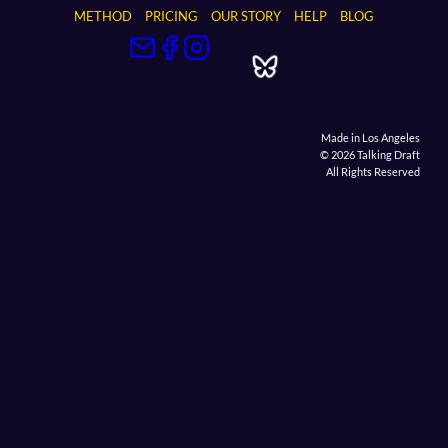
METHOD
PRICING
OUR STORY
HELP
BLOG
Made in Los Angeles
© 2026 Talking Draft
All Rights Reserved