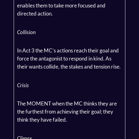
enables them to take more focused and
directed action.
Collision
In Act 3 the MC’s actions reach their goal and
force the antagonist to respond in kind. As
their wants collide, the stakes and tension rise.
Crisis
The MOMENT when the MC thinks they are
the furthest from achieving their goal; they
think they have failed.
Climax