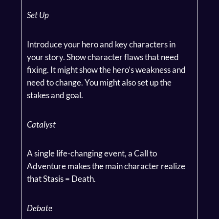
Set Up
Introduce your hero and key characters in
your story. Show character flaws that need
fixing. It might show the hero’s weakness and
need to change. You might also set up the
stakes and goal.
Catalyst
A single life-changing event, a Call to
Adventure makes the main character realize
that Stasis = Death.
Debate