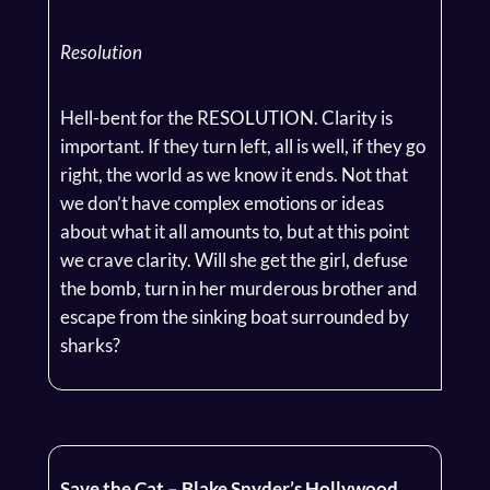
Resolution
Hell-bent for the RESOLUTION. Clarity is
important. If they turn left, all is well, if they go
right, the world as we know it ends. Not that
we don’t have complex emotions or ideas
about what it all amounts to, but at this point
we crave clarity. Will she get the girl, defuse
the bomb, turn in her murderous brother and
escape from the sinking boat surrounded by
sharks?
Save the Cat – Blake Snyder’s Hollywood