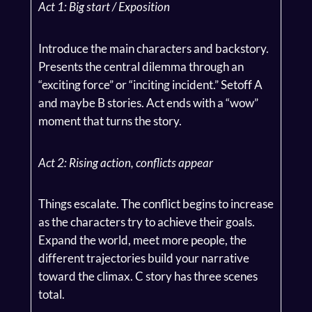
Act 1: Big start / Exposition
Introduce the main characters and backstory.
Presents the central dilemma through an
“exciting force” or “inciting incident.” Setoff A
and maybe B stories. Act ends with a “wow”
moment that turns the story.
Act 2: Rising action, conflicts appear
Things escalate. The conflict begins to increase
as the characters try to achieve their goals.
Expand the world, meet more people, the
different trajectories build your narrative
toward the climax. C story has three scenes
total.