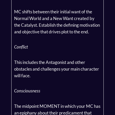
MC shifts between their initial want of the
Normal World and a New Want created by
the Catalyst. Establish the defining motivation
and objective that drives plot to the end.
Conflict
This includes the Antagonist and other
obstacles and challenges your main character
will face.
Consciousness
The midpoint MOMENT in which your MC has
an epiphany about their predicament that