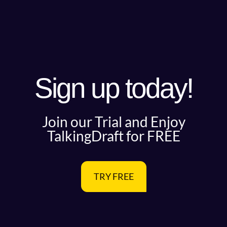
Sign up today!
Join our Trial and Enjoy
TalkingDraft for FREE
TRY FREE