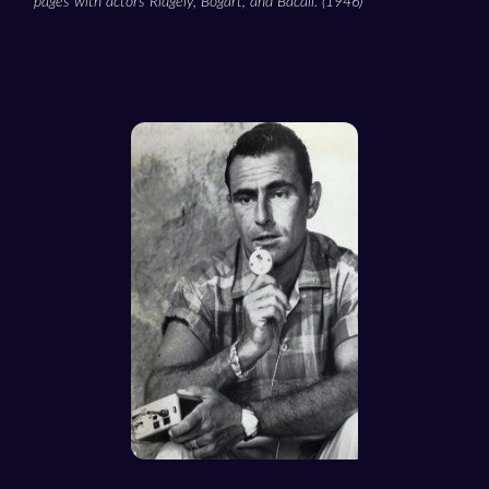
pages with actors Ridgely, Bogart, and Bacall. (1946)