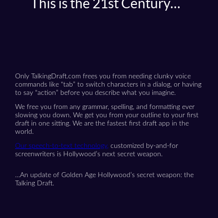
This is the 21st Century…
Only TalkingDraft.com frees you from needing clunky voice
commands like “tab” to switch characters in a dialog, or having
to say “action” before you describe what you imagine.
We free you from any grammar, spelling, and formatting ever
slowing you down. We get you from your outline to your first
draft in one sitting. We are the fastest first draft app in the
world.
Our speech-to-text technology,
customized by-and-for
screenwriters is Hollywood’s next secret weapon.
…An update of Golden Age Hollywood’s secret weapon: the
Talking Draft.