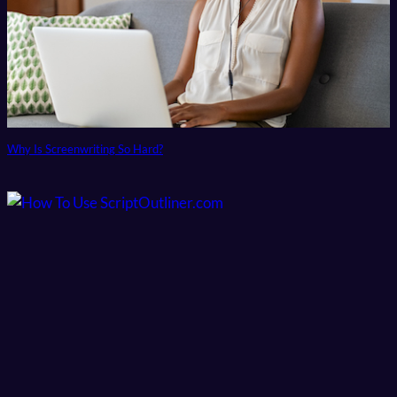
Why Is Screenwriting So Hard?