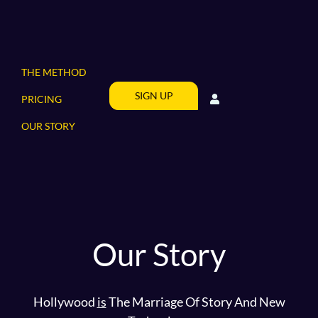
THE METHOD
SIGN UP
PRICING
OUR STORY
Our Story
Hollywood
is
The Marriage Of Story And New