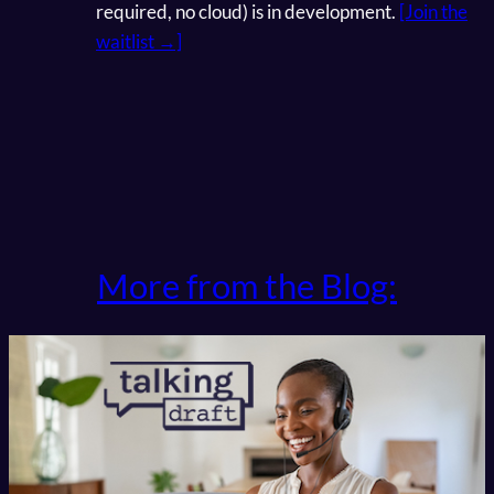
required, no cloud) is in development.
[Join the
waitlist →]
More from the Blog: