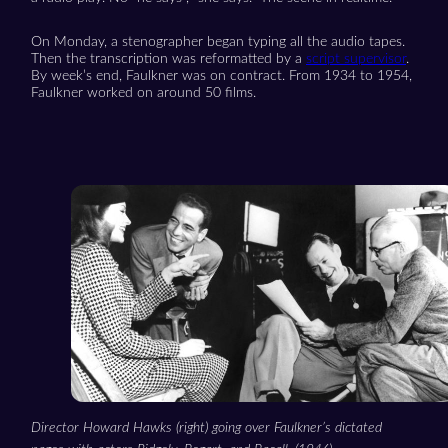
On Monday, a stenographer began typing all the audio tapes.
Then the transcription was reformatted by a
script supervisor
.
By week’s end, Faulkner was on contract. From 1934 to 1954,
Faulkner worked on around 50 films.
Director Howard Hawks (right) going over Faulkner’s dictated