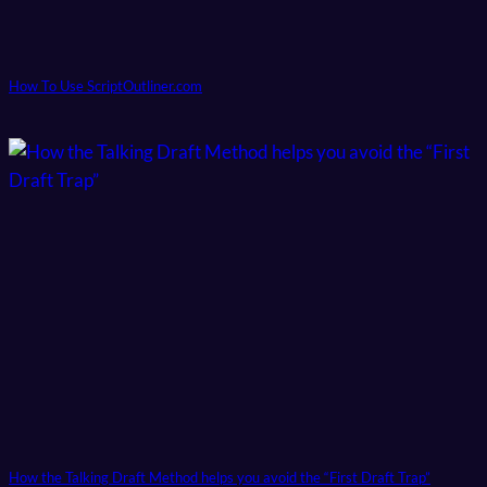
How To Use ScriptOutliner.com
How the Talking Draft Method helps you avoid the “First Draft Trap”