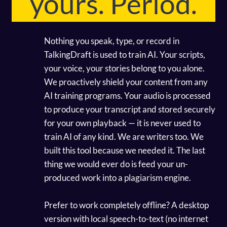
yours. Period.
Nothing you speak, type, or record in
TalkingDraft is used to train AI. Your scripts,
your voice, your stories belong to you alone.
We proactively shield your content from any
AI training programs. Your audio is processed
to produce your transcript and stored securely
for your own playback — it is never used to
train AI of any kind. We are writers too. We
built this tool because we needed it. The last
thing we would ever do is feed your un-
produced work into a plagiarism engine.
Prefer to work completely offline? A desktop
version with local speech-to-text (no internet