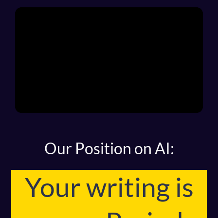
Our Position on AI:
Your writing is