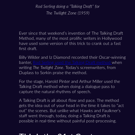
Rod Serling doing a “Talking Draft” for
The Twilight Zone (1959)
Ever since that weekend’s invention of The Talking Draft
Method, many of the most prolific writers in Hollywood
have used some version of this trick to crank out a fast
first draft.
Billy Wilder and Iz Diamond recorded their Oscar-winning
banter,
Rod Serling used the Talking Draft method
when
writing
The Twilight Zone
. Today’s screenwriters, from
Duplass to Sorkin praise the method.
For the stage, Harold Pinter and Arthur Miller used the
Talking Draft method when doing a dialogue pass to
capture the natural rhythms of speech.
A Talking Draft is all about flow and pace. The method
gets the idea out of your head in the time it takes to “act
out” the scenes. But unlike what Hawks and Faulkner’s
staff went through, today, doing a Talking Draft is
possible in real-time without painful post-processing.