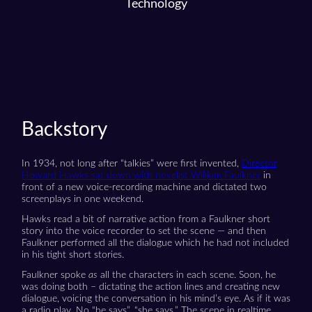
Technology
Backstory
In 1934, not long after “talkies” were first invented,
Director
Howard Hawks sat down with novelist William Faulkner
in
front of a new voice-recording machine and dictated two
screenplays in one weekend.
Hawks read a bit of narrative action from a Faulkner short
story into the voice recorder to set the scene — and then
Faulkner performed all the dialogue which he had not included
in his tight short stories.
Faulkner spoke
as
all the characters in each scene. Soon, he
was doing both – dictating the action lines and creating new
dialogue, voicing the conversation in his mind’s eye. As if it was
a radio play. No “he says”, “she says.” The scene in realtime.