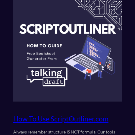
How To Use ScriptOutliner.com
Always remember structure IS NOT formula. Our tools