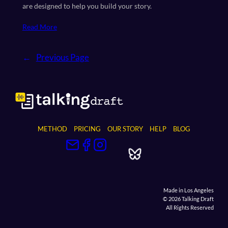
are designed to help you build your story.
Read More
←
Previous Page
METHOD
PRICING
OUR STORY
HELP
BLOG
Made in Los Angeles
© 2026 Talking Draft
All Rights Reserved