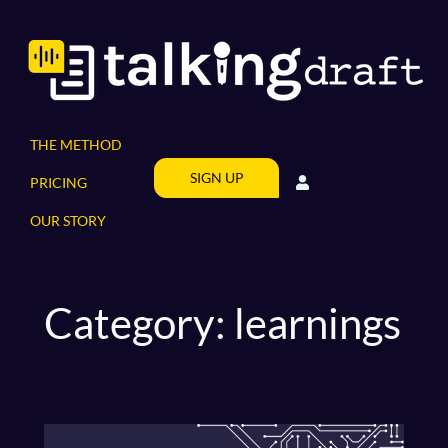
Skip
to
content
THE METHOD
SIGN UP
PRICING
OUR STORY
Category:
learnings