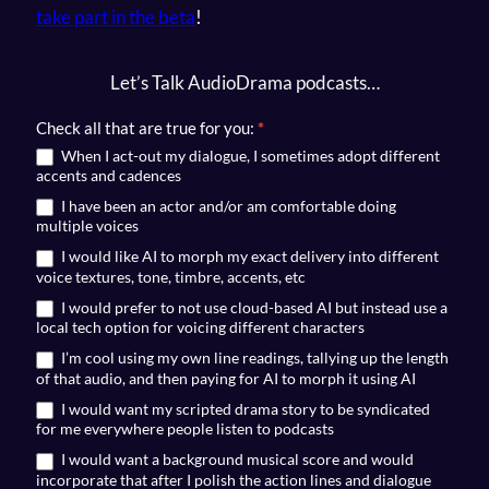
take part in the beta
!
Let’s Talk AudioDrama podcasts…
RSVP
Check all that are true for you:
*
for
When I act-out my dialogue, I sometimes adopt different
accents and cadences
TalkingStories
I have been an actor and/or am comfortable doing
multiple voices
I would like AI to morph my exact delivery into different
voice textures, tone, timbre, accents, etc
I would prefer to not use cloud-based AI but instead use a
local tech option for voicing different characters
I’m cool using my own line readings, tallying up the length
of that audio, and then paying for AI to morph it using AI
I would want my scripted drama story to be syndicated
for me everywhere people listen to podcasts
I would want a background musical score and would
incorporate that after I polish the action lines and dialogue