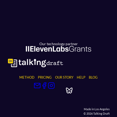
Our technology partner
METHOD
PRICING
OUR STORY
HELP
BLOG
Made in Los Angeles
© 2026 Talking Draft