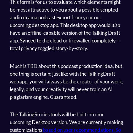
This form is for us to evaluate which elements might
be most attractive to you about a possible scripted
audio drama podcast export from your our
upcoming desktop app. This desktop app would
also
have an offline-capable version of the Talking Draft
app. Synced to the cloud or firewalled completely –
total privacy toggled story-by-story.
Much is TBD about this podcast production idea, but
one thing is certain: just like with the TalkingDraft
webapp, you will always be the creator of your work,
legally, and your creativity will never train an AI
plagiarism engine. Guaranteed.
The TalkingStories tools will be built into our
upcoming Desktop version. We are currently making
customizations
based on user recommendations. So