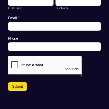
Name
Name
First Name
Last Name
Email
*
Phone
Submit