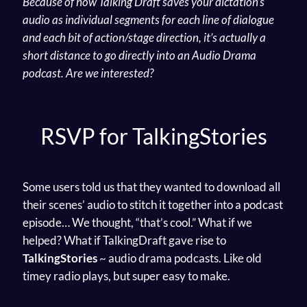
Because of how Talking Draft saves your dictation’s
audio as individual segments for each line of dialogue
and each bit of action/stage direction, it’s actually a
short distance to go directly into an Audio Drama
podcast.
Are we interested?
RSVP for TalkingStories
Some users told us that they wanted to download all
their scenes’ audio to stitch it together into a podcast
episode… We thought, “that’s cool.” What if we
helped? What if TalkingDraft gave rise to
TalkingStories
~ audio drama podcasts. Like old
timey radio plays, but super easy to make.