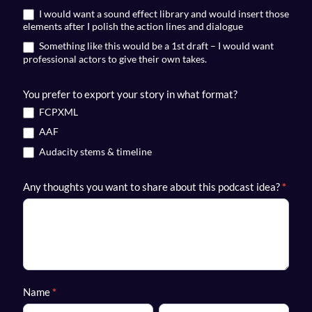
I would want a sound effect library and would insert those
elements after I polish the action lines and dialogue
Something like this would be a 1st draft – I would want
professional actors to give their own takes.
You prefer to export your story in what format?
FCPXML
AAF
Audacity stems & timeline
Any thoughts you want to share about this podcast idea?
*
Name
*
First
Last