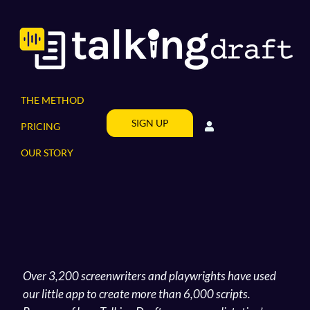
Skip
to
content
THE METHOD
SIGN UP
PRICING
OUR STORY
Over 3,200 screenwriters and playwrights have used
our little app to create more than 6,000 scripts.