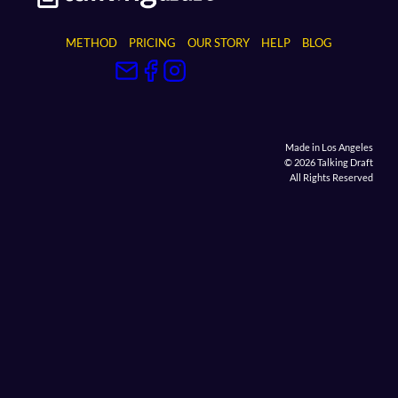
METHOD
PRICING
OUR STORY
HELP
BLOG
Made in Los Angeles
© 2026 Talking Draft
All Rights Reserved