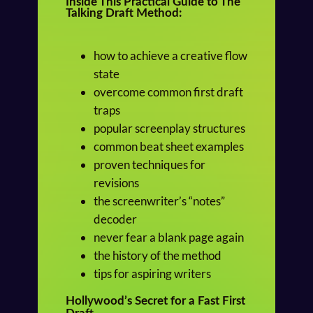
Inside This Practical Guide to
The
Talking Draft Method:
how to achieve a creative flow
state
overcome common first draft
traps
popular screenplay structures
common beat sheet examples
proven techniques for
revisions
the screenwriter’s “notes”
decoder
never fear a blank page again
the history of the method
tips for aspiring writers
Hollywood’s Secret for a Fast First