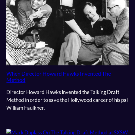
When Director Howard Hawks Invented The
Method
Director Howard Hawks invented the Talking Draft
Method in order to save the Hollywood career of his pal
William Faulkner.