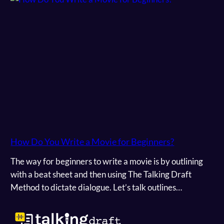
How Do You Write a Movie for Beginners?
The way for beginners to write a movie is by outlining
with a beat sheet and then using The Talking Draft
Method to dictate dialogue. Let’s talk outlines…