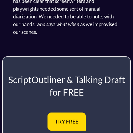
has been clear that screenwriters and
playwrights needed some sort of manual
diarization. We needed to be able to note, with
our hands,
who says what when
as we improvised
our scenes.
ScriptOutliner & Talking Draft
for FREE
TRY FREE