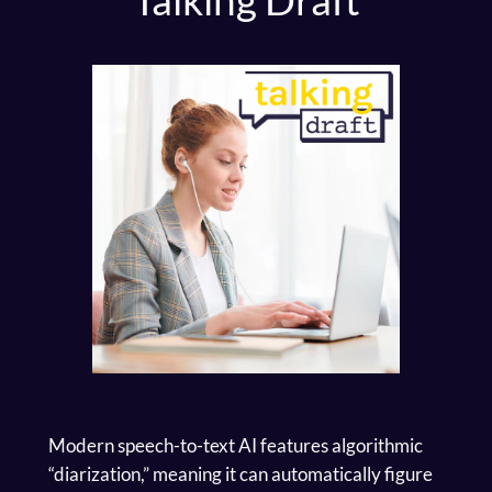
Modern speech-to-text AI features algorithmic
“diarization,” meaning it can automatically figure