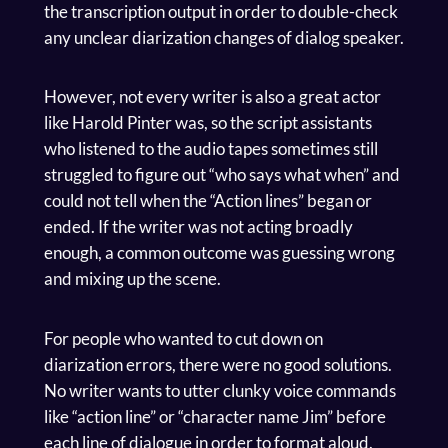
the transcription output in order to double-check
any unclear diarization changes of dialog speaker.
However, not every writer is also a great actor
like Harold Pinter was, so the script assistants
who listened to the audio tapes sometimes still
struggled to figure out “who says what when” and
could not tell when the “Action lines” began or
ended. If the writer was not acting broadly
enough, a common outcome was guessing wrong
and mixing up the scene.
For people who wanted to cut down on
diarization errors, there were no good solutions.
No writer wants to utter clunky voice commands
like “action line” or “character name Jim” before
each line of dialogue in order to format aloud.