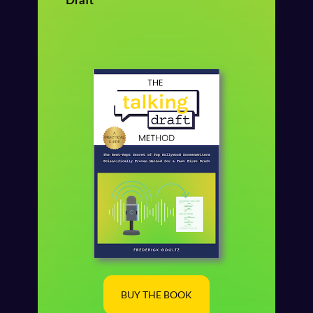
Draft
BUY THE BOOK