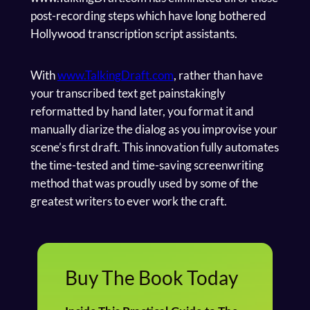
post-recording steps which have long bothered
Hollywood transcription script assistants.
With
www.TalkingDraft.com
, rather than have
your transcribed text get painstakingly
reformatted by hand later, you format it and
manually diarize the dialog as you improvise your
scene’s first draft. This innovation fully automates
the time-tested and time-saving screenwriting
method that was proudly used by some of the
greatest writers to ever work the craft.
Buy The Book Today