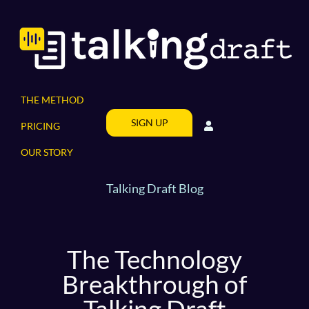
Skip
to
content
THE METHOD
SIGN UP
PRICING
OUR STORY
Talking Draft Blog
The Technology
Breakthrough of
Talking Draft