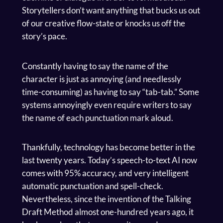
Storytellers don’t want anything that bucks us out
of our creative flow-state or knocks us off the
story’s pace.
Constantly having to say the name of the
character is just as annoying (and needlessly
time-consuming) as having to say “tab-tab.” Some
systems annoyingly even require writers to say
the name of each punctuation mark aloud.
Thankfully, technology has become better in the
last twenty years. Today’s speech-to-text AI now
comes with 95% accuracy, and very intelligent
automatic punctuation and spell-check.
Nevertheless, since the invention of the Talking
Draft Method almost one-hundred years ago, it