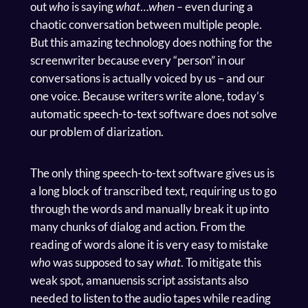
out
who
is saying
what
…
when –
even during a
chaotic conversation between multiple people.
But this amazing technology does nothing for the
screenwriter because every “person” in our
conversations is actually voiced by us – and our
one voice. Because writers write alone, today’s
automatic speech-to-text software does not solve
our problem of diarization.
The only thing speech-to-text software gives us is
a long block of transcribed text, requiring us to go
through the words and manually break it up into
many chunks of dialog and action. From the
reading of words alone it is very easy to mistake
who
was supposed to say
what
. To mitigate this
weak spot, amanuensis script assistants also
needed to listen to the audio tapes while reading