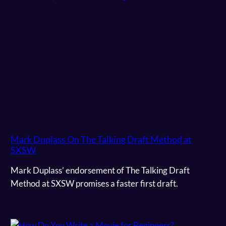
Mark Duplass On The Talking Draft Method at
SXSW
Mark Duplass’ endorsement of The Talking Draft
Method at SXSW promises a faster first draft.