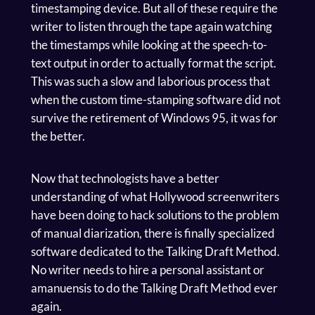
timestamping device. But all of these require the
writer to listen through the tape again watching
the timestamps while looking at the speech-to-
text output in order to actually format the script.
This was such a slow and laborious process that
when the custom time-stamping software did not
survive the retirement of Windows 95, it was for
the better.
Now that technologists have a better
understanding of what Hollywood screenwriters
have been doing to hack solutions to the problem
of manual diarization, there is finally specialized
software dedicated to the Talking Draft Method.
No writer needs to hire a personal assistant or
amanuensis to do the Talking Draft Method ever
again.