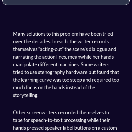
Many solutions to this problem have been tried
over the decades. In each, the writer records
themselves “acting-out” the scene’s dialogue and
narrating the action lines, meanwhile her hands
manipulate different machines. Some writers
tried to use stenography hardware but found that
the learning curve was too steep and required too
much focus on the hands instead of the
storytelling.
Other screenwriters recorded themselves to
tape for speech-to-text processing while their
hands pressed speaker label buttons on a custom