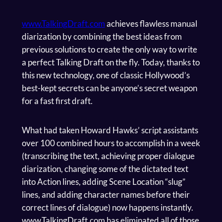
www.TalkingDraft.com
achieves flawless manual
diarization by combining the best ideas from
previous solutions to create the only way to write
a perfect Talking Draft on the fly. Today, thanks to
this new technology, one of classic Hollywood’s
best-kept secrets can be anyone’s secret weapon
for a fast first draft.
What had taken Howard Hawks’ script assistants
over 100 combined hours to accomplish in a week
(transcribing the text, achieving proper dialogue
diarization, changing some of the dictated text
into Action lines, adding Scene Location “slug”
lines, and adding character names before their
correct lines of dialogue) now happens instantly.
www.TalkingDraft.com has eliminated all of those