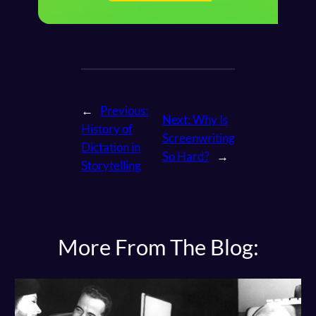
←
Previous:
Next:
Why Is
History of
Screenwriting
Dictation in
So Hard?
→
Storytelling
More From The Blog: