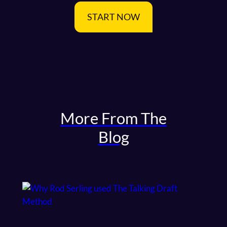
START NOW
More From The
Blog