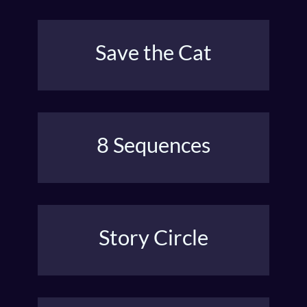
Save the Cat
Blake Snyder’s Hollywood method defines the key
plot points and when they occur.
8 Sequences
A structure that generates cliffhangers and twists
from AFI & USC film schools.
Story Circle
Dan Harmon’s hero’s journey for sitcoms and
‘there-and-back-again’ stories.