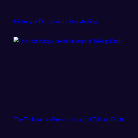
History of Dictation in Storytelling
The Technology Breakthrough of Talking Draft