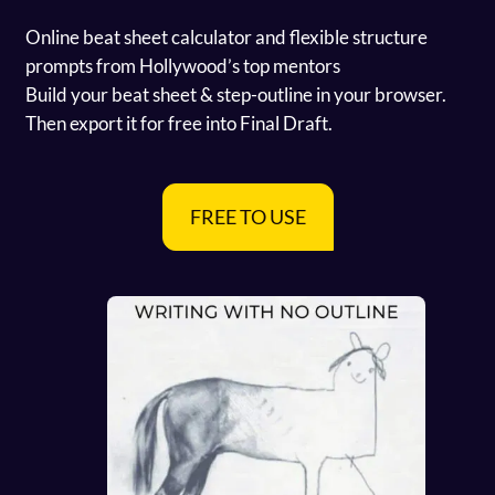
Online beat sheet calculator and flexible structure
prompts from Hollywood’s top mentors
Build your beat sheet & step-outline in your browser.
Then export it for free into Final Draft.
FREE TO USE