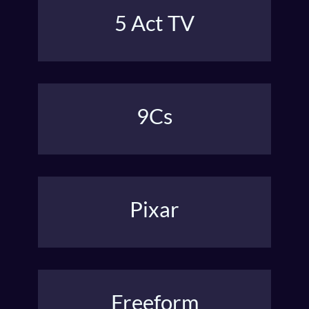
5 Act TV
Freytag’s theater structure was adapted to shape
hour-long TV with teasers and tags.
9Cs
A beatsheet with a strong spine that balances the
inner & outer journey.
Pixar
Pixar’s “Once upon a time…” story spine guides how
they break story.
Freeform
No guide…Outline by the seat of your pants. But