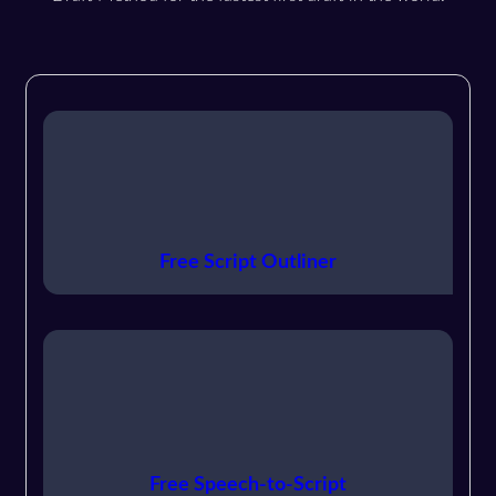
Free Script Outliner
Free Speech-to-Script