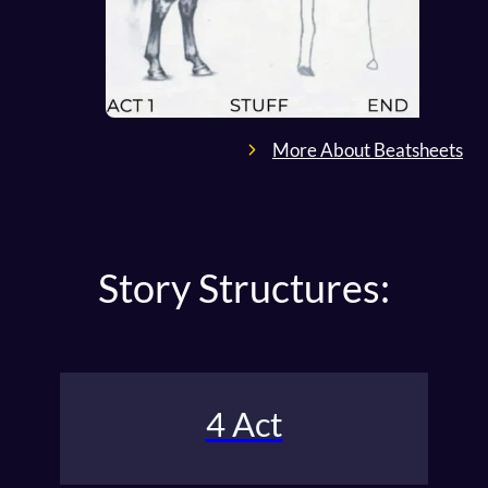
More About Beatsheets
Story Structures:
4 Act
The classic Four-Act Structure outlines the setup,
the rise / fall, and resolution.