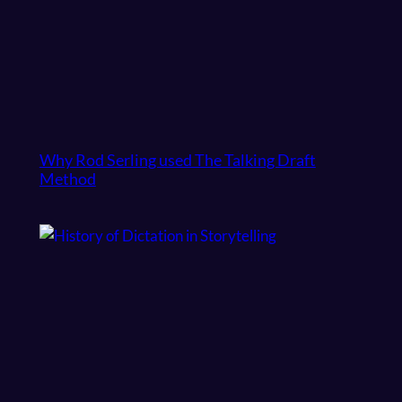
Why Rod Serling used The Talking Draft
Method