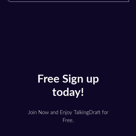
Free Sign up
today!
Join Now and Enjoy TalkingDraft for
Free.