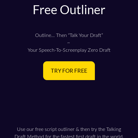
Free Outliner
Outline… Then “Talk Your Draft”
~
Your Speech-To-Screenplay Zero Draft
TRY FOR FREE
Use our free script outliner & then try the Talking
Draft Method for the fastest first draft in the world.