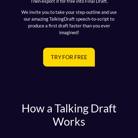
Then export it for free into Final Draft.
We invite you to take your step-outline and use
our amazing TalkingDraft speech-to-script to
produce a first draft faster than you ever
imagined!
TRY FOR FREE
How a Talking Draft
Works