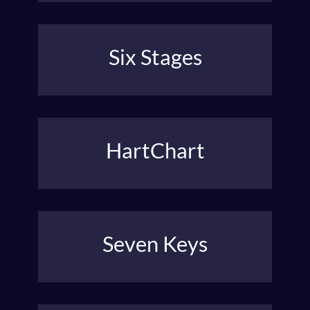
Six Stages
Michael Hauge’s Six Stage Structure brings a
character from living in fear to a courageous life.
HartChart
James V. Hart’s Guideposts tell a satisfying story.
Seven Keys
David Trottier’s seven key plot points for a well-
developed story.