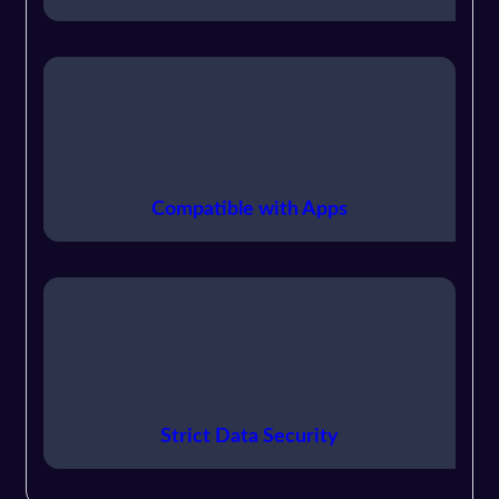
Compatible with Apps
Strict Data Security