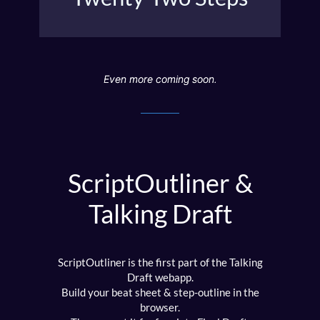
moral argument.
Even more coming soon.
ScriptOutliner &
Talking Draft
ScriptOutliner is the first part of the Talking
Draft webapp.
Build your beat sheet & step-outline in the
browser.