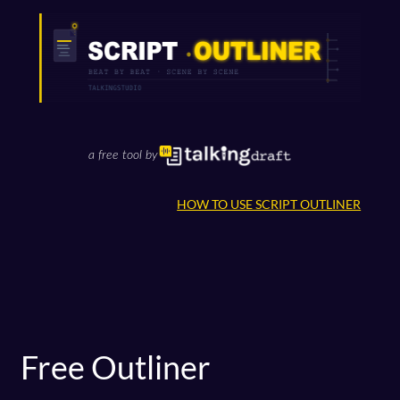
Skip
to
content
a free tool by
HOW TO USE SCRIPT OUTLINER
Free Outliner